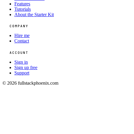
Features
Tutorials
About the Starter Kit
COMPANY
Hire me
Contact
ACCOUNT
Sign in
Sign up free
Support
© 2026 fullstackphoenix.com