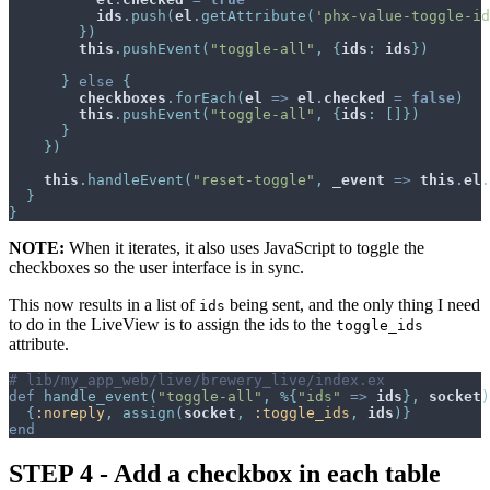
ids
.
push
(
el
.
getAttribute
(
'phx-value-toggle-id
}
)
this
.
pushEvent
(
"toggle-all"
,
{
ids
:
ids
}
)
}
else
{
checkboxes
.
forEach
(
el
=>
el
.
checked
=
false
)
this
.
pushEvent
(
"toggle-all"
,
{
ids
:
[
]
}
)
}
}
)
this
.
handleEvent
(
"reset-toggle"
,
_event
=>
this
.
el
.
}
}
NOTE:
When it iterates, it also uses JavaScript to toggle the
checkboxes so the user interface is in sync.
This now results in a list of
being sent, and the only thing I need
ids
to do in the LiveView is to assign the ids to the
toggle_ids
attribute.
# lib/my_app_web/live/brewery_live/index.ex
def
handle_event
(
"toggle-all"
,
%
{
"ids"
=>
ids
}
,
socket
)
{
:noreply
,
assign
(
socket
,
:toggle_ids
,
ids
)
}
end
STEP 4 - Add a checkbox in each table