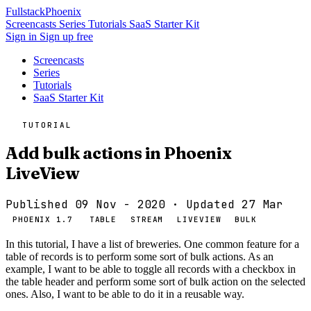
Fullstack
Phoenix
Screencasts
Series
Tutorials
SaaS Starter Kit
Sign in
Sign up free
Screencasts
Series
Tutorials
SaaS Starter Kit
TUTORIAL
Add bulk actions in Phoenix
LiveView
Published 09 Nov - 2020
· Updated 27 Mar
PHOENIX 1.7
TABLE
STREAM
LIVEVIEW
BULK
In this tutorial, I have a list of breweries. One common feature for a
table of records is to perform some sort of bulk actions. As an
example, I want to be able to toggle all records with a checkbox in
the table header and perform some sort of bulk action on the selected
ones. Also, I want to be able to do it in a reusable way.