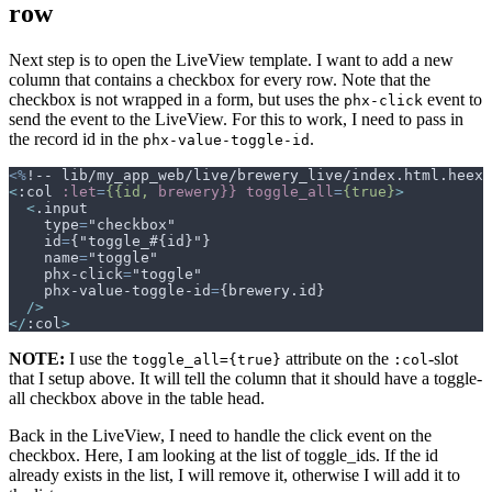
row
Next step is to open the LiveView template. I want to add a new
column that contains a checkbox for every row. Note that the
checkbox is not wrapped in a form, but uses the
event to
phx-click
send the event to the LiveView. For this to work, I need to pass in
the record id in the
.
phx-value-toggle-id
<%
!-- lib/my_app_web/live/brewery_live/index.html.heex 
<
:col
:let
=
{{id,
brewery}}
toggle_all
=
{true}
>
<
    type
=
    id
=
    name
=
    phx-click
=
    phx-value-toggle-id
=
/>
</
:col
>
NOTE:
I use the
attribute on the
-slot
toggle_all={true}
:col
that I setup above. It will tell the column that it should have a toggle-
all checkbox above in the table head.
Back in the LiveView, I need to handle the click event on the
checkbox. Here, I am looking at the list of toggle_ids. If the id
already exists in the list, I will remove it, otherwise I will add it to