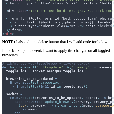
<
.button type
=
"button" class
=
"mt-2" phx-click
=
"bulk-d
<
div
class
=
"
text-sm font-bold text-gray-500 dark:text
<
.form for
=
{@bulk_form} id
=
"bulk-update-form" phx-sub
<
.input field
=
{@bulk_form[:phone_number]} placehold
<
.button type
=
"submit" class
=
"mt-2"
>
Update checked
<
</
.form
>
</
div
>
NOTE:
I also add the delete button that I will add code for below.
In the bulk-update event, I want to apply the changes on all toggled
breweries.
# lib/my_app_web/live/brewery_live/index.ex
def
handle_event
(
"bulk-update"
,
%
{
"brewery"
=>
brewery_
toggle_ids
=
socket
.
assigns
.
toggle_ids
breweries_to_be_updated
=
Breweries
.
list_breweries
(
)
|>
Enum
.
filter
(
&
(
&
1
.
id
in
toggle_ids
)
)
socket
=
Enum
.
reduce
(
breweries_to_be_updated
,
socket
,
fn
bre
case
Breweries
.
update_brewery
(
brewery
,
brewery_pa
{
:ok
,
brewery
}
->
stream_insert
(
memo
,
:brewerie
_
->
memo
end