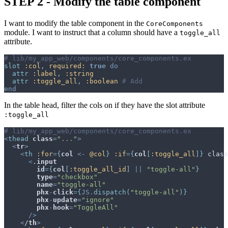
STEP 2 - Modify the table component
I want to modify the table component in the
CoreComponents
module. I want to instruct that a column should have a
toggle_all
attribute.
# lib/my_app_web/components/core_components.ex
slot
:col
,
required: 
true
do
attr
:label
,
:string
attr
:toggle_all
,
:boolean
# Add
end
In the table head, filter the cols on if they have the slot attribute
:toggle_all
# lib/my_app_web/components/core_components.ex
<
thead
class
=
"..."
>
<
tr
>
<
th
:for
=
{
col
<-
@
col
}
:if
=
{
col
[
:toggle_all
]
}
 class
<
.
input
id
=
{
col
[
:toggle_all_id
]
||
"toggle-all"
}
type
=
"checkbox"
name
=
"toggle-all"
phx
-
click
=
{
JS
.
dispatch
(
"toggle-all"
)
}
phx
-
update
=
"ignore"
phx
-
hook
=
"ToggleAll"
/
>
<
/
th
>