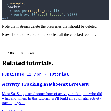
{
:noreply
,
socket
|>
assign
(
:toggle_ids
,
[
]
)
|>
push_event
(
"reset-toggle"
,
%
{
}
)
}
end
Note that I stream delete the breweries that should be deleted.
Now, I should be able to bulk delete all the checked records.
MORE TO READ
Related tutorials.
Published 11 Apr
· Tutorial
Activity Tracking in Phoenix LiveView
Most SaaS apps need some form of activity tracking — who did
what and when. In this tutorial, we'll build an automatic activity
tracking sys…