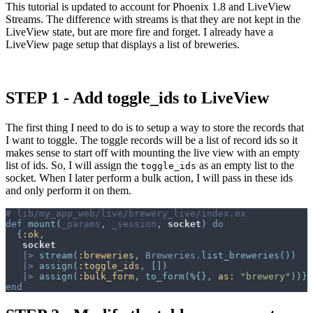
This tutorial is updated to account for Phoenix 1.8 and LiveView
Streams. The difference with streams is that they are not kept in the
LiveView state, but are more fire and forget. I already have a
LiveView page setup that displays a list of breweries.
STEP 1 - Add toggle_ids to LiveView
The first thing I need to do is to setup a way to store the records that
I want to toggle. The toggle records will be a list of record ids so it
makes sense to start off with mounting the live view with an empty
list of ids. So, I will assign the
as an empty list to the
toggle_ids
socket. When I later perform a bulk action, I will pass in these ids
and only perform it on them.
# lib/my_app_web/live/brewery_live/index.ex
def
mount
(
_params
,
_session
,
socket
)
do
{
:ok
,
socket
|>
stream
(
:breweries
,
Breweries
.
list_breweries
(
)
)
|>
assign
(
:toggle_ids
,
[
]
)
|>
assign
(
:bulk_form
,
to_form
(
%
{
}
,
as: 
"brewery"
)
)
}
end