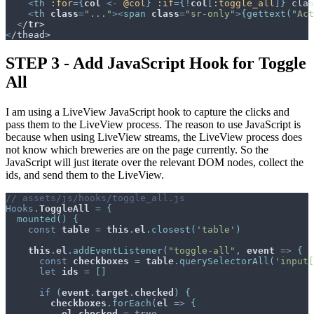
<
th
:for
=
{
col
<-
@
col
}
:if
=
{
!
col
[
:toggle_all
]
}
 clas
<
th
class
=
"..."
>
<
span
class
=
"sr-only"
>
{
gettext
(
"Act
<
/
tr
<
STEP 3 - Add JavaScript Hook for Toggle
All
I am using a LiveView JavaScript hook to capture the clicks and
pass them to the LiveView process. The reason to use JavaScript is
because when using LiveView streams, the LiveView process does
not know which breweries are on the page currently. So the
JavaScript will just iterate over the relevant DOM nodes, collect the
ids, and send them to the LiveView.
// assets/js/hooks/toggle_all.js
Hooks
.
ToggleAll
=
{
mounted
(
)
{
const
table
=
this
.
el
.
closest
(
'table'
)
this
.
el
.
addEventListener
(
"toggle-all"
,
event
=>
{
const
checkboxes
=
table
.
querySelectorAll
(
'input[
let
ids
=
[
]
if
(
event
.
target
.
checked
)
{
checkboxes
.
forEach
(
el
=>
{
el
.
checked
=
true