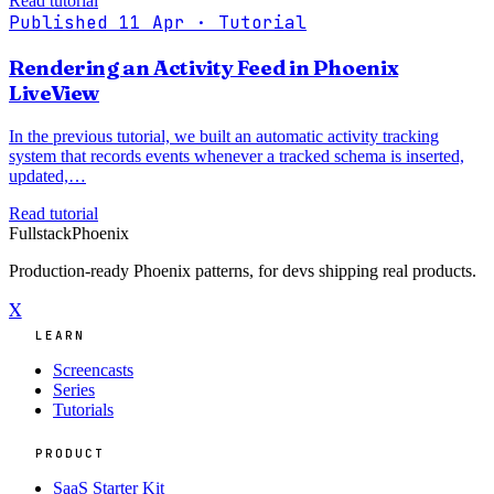
Read tutorial
Published 11 Apr
· Tutorial
Rendering an Activity Feed in Phoenix
LiveView
In the previous tutorial, we built an automatic activity tracking
system that records events whenever a tracked schema is inserted,
updated,…
Read tutorial
Fullstack
Phoenix
Production-ready Phoenix patterns, for devs shipping real products.
X
LEARN
Screencasts
Series
Tutorials
PRODUCT
SaaS Starter Kit