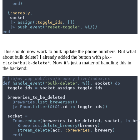
end
)
{
:noreply
,
socket
|>
assign
(
:toggle_ids
,
[
]
)
|>
push_event
(
"reset-toggle"
,
%
{
}
)
}
end
This should now work to bulk update the phone numbers. But what
about bulk delete? I already added the button with
phx-
. Now it’s just a matter of handling this in
click="bulk-delete"
the backend:
# lib/my_app_web/live/brewery_live/index.ex
def
handle_event
(
"bulk-delete"
,
%
{
}
,
socket
)
do
toggle_ids
=
socket
.
assigns
.
toggle_ids
breweries_to_be_deleted
=
Breweries
.
list_breweries
(
)
|>
Enum
.
filter
(
&
(
&
1
.
id
in
toggle_ids
)
)
socket
=
Enum
.
reduce
(
breweries_to_be_deleted
,
socket
,
fn
bre
Breweries
.
delete_brewery
(
brewery
)
stream_delete
(
acc
,
:breweries
,
brewery
)
end
)