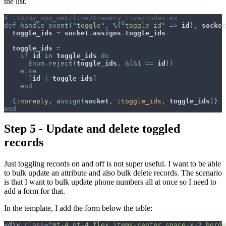
the list.
# lib/my_app_web/live/brewery_live/index.ex
def
handle_event
(
"toggle"
,
%
{
"toggle-id"
=>
id
}
,
socket
toggle_ids
=
socket
.
assigns
.
toggle_ids
toggle_ids
=
if
id
in
toggle_ids
do
Enum
.
reject
(
toggle_ids
,
&
(
&
1
==
id
)
)
else
[
id
|
toggle_ids
]
end
{
:noreply
,
assign
(
socket
,
:toggle_ids
,
toggle_ids
)
}
end
Step 5 - Update and delete toggled
records
Just toggling records on and off is not super useful. I want to be able
to bulk update an attribute and also bulk delete records. The scenario
is that I want to bulk update phone numbers all at once so I need to
add a form for that.
In the template, I add the form below the table:
<
div
class
=
"
mt-4 pt-4 flex items-center space-x-2 borde