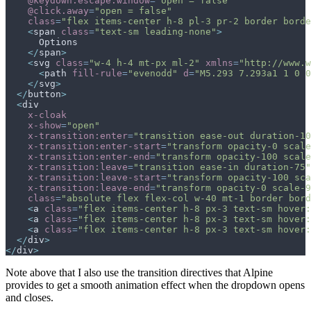
@keydown.escape.window
=
"
open = false
"
@click.away
=
"
open = false
"
class
=
"
flex items-center h-8 pl-3 pr-2 border borde
<
span
class
=
"
text-sm leading-none
"
>
</
span
>
<
svg
class
=
"
w-4 h-4 mt-px ml-2
"
xmlns
=
"
http://www.w
<
path
fill-rule
=
"
evenodd
"
d
=
"
M5.293 7.293a1 1 0 0
</
svg
>
</
button
>
<
div
x-cloak
x-show
=
"
open
"
x-transition:enter
=
"
transition ease-out duration-10
x-transition:enter-start
=
"
transform opacity-0 scale
x-transition:enter-end
=
"
transform opacity-100 scale
x-transition:leave
=
"
transition ease-in duration-75
"
x-transition:leave-start
=
"
transform opacity-100 sca
x-transition:leave-end
=
"
transform opacity-0 scale-9
class
=
"
absolute flex flex-col w-40 mt-1 border bord
<
a
class
=
"
flex items-center h-8 px-3 text-sm hover:
<
a
class
=
"
flex items-center h-8 px-3 text-sm hover:
<
a
class
=
"
flex items-center h-8 px-3 text-sm hover:
</
div
>
</
div
>
Note above that I also use the transition directives that Alpine
provides to get a smooth animation effect when the dropdown opens
and closes.