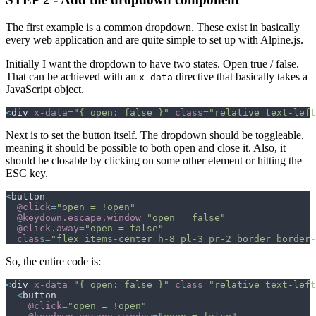
The first example is a common dropdown. These exist in basically
every web application and are quite simple to set up with Alpine.js.
Initially I want the dropdown to have two states. Open true / false.
That can be achieved with an
directive that basically takes a
x-data
JavaScript object.
<
div
x-data
=
"
{ open: false }
"
class
=
"
relative text-left
Next is to set the button itself. The dropdown should be toggleable,
meaning it should be possible to both open and close it. Also, it
should be closable by clicking on some other element or hitting the
ESC key.
<
button
@click
=
"
open = !open
"
@keydown.escape.window
=
"
open = false
"
@click.away
=
"
open = false
"
class
=
"
flex items-center h-8 pl-3 pr-2 border border-
So, the entire code is:
<
div
x-data
=
"
{ open: false }
"
class
=
"
relative text-left
<
button
@click
=
"
open = !open
"