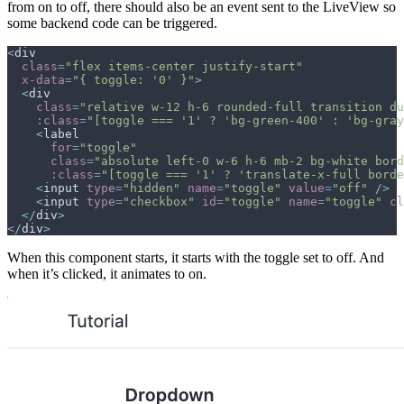
from on to off, there should also be an event sent to the LiveView so
some backend code can be triggered.
<
div
class
=
"
flex items-center justify-start
"
x-data
=
"
{ toggle: '0' }
"
>
<
div
class
=
"
relative w-12 h-6 rounded-full transition du
:class
=
"
[toggle === '1' ? 'bg-green-400' : 'bg-gray
<
label
for
=
"
toggle
"
class
=
"
absolute left-0 w-6 h-6 mb-2 bg-white bord
:class
=
"
[toggle === '1' ? 'translate-x-full borde
<
input
type
=
"
hidden
"
name
=
"
toggle
"
value
=
"
off
"
/>
<
input
type
=
"
checkbox
"
id
=
"
toggle
"
name
=
"
toggle
"
cl
</
div
>
</
div
>
When this component starts, it starts with the toggle set to off. And
when it’s clicked, it animates to on.