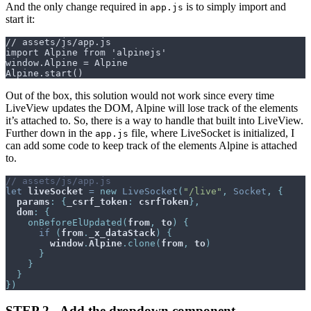
And the only change required in
is to simply import and
app.js
start it:
Out of the box, this solution would not work since every time
LiveView updates the DOM, Alpine will lose track of the elements
it’s attached to. So, there is a way to handle that built into LiveView.
Further down in the
file, where LiveSocket is initialized, I
app.js
can add some code to keep track of the elements Alpine is attached
to.
// assets/js/app.js
let
liveSocket
=
new
LiveSocket
(
"/live"
,
Socket
,
{
params
:
{
_csrf_token
:
csrfToken
}
,
dom
:
{
onBeforeElUpdated
(
from
,
to
)
{
if
(
from
.
_x_dataStack
)
{
window
.
Alpine
.
clone
(
from
,
to
)
}
}
}
}
)
STEP 2 - Add the dropdown component