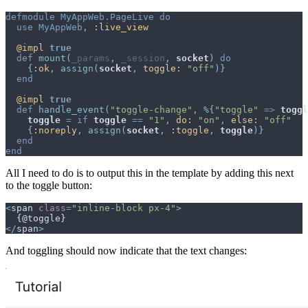
defmodule
MyAppWeb.PageLive
do
use
MyAppWeb
,
:live_view
@
impl 
true
def
mount
(
_params
,
_session
,
socket
)
do
{
:ok
,
assign
(
socket
,
toggle: 
"off"
)
}
end
@
impl 
true
def
handle_event
(
"toggle-change"
,
%
{
"toggle"
=>
toggl
toggle
=
if
toggle
==
"1"
,
do: 
"on"
,
else: 
"off"
{
:noreply
,
assign
(
socket
,
:toggle
,
toggle
)
}
end
end
All I need to do is to output this in the template by adding this next
to the toggle button:
<
span
class
=
"
inline-block px-4
"
>
</
span
>
And toggling should now indicate that the text changes: