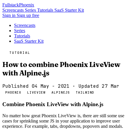
Fullstack
Phoenix
Screencasts
Series
Tutorials
SaaS Starter Kit
Sign in
Sign up free
Screencasts
Series
Tutorials
SaaS Starter Kit
TUTORIAL
How to combine Phoenix LiveView
with Alpine.js
Published 04 May - 2021
· Updated 27 Mar
PHOENIX
LIVEVIEW
ALPINEJS
TAILWIND
Combine Phoenix LiveView with Alpine.js
No matter how great Phoenix LiveView is, there are still some use
cases for sprinkling some JS in your application to improve user
experience. For example, tabs, dropdowns, popovers and modals.