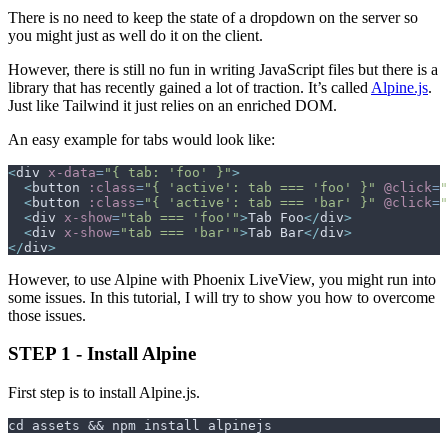
There is no need to keep the state of a dropdown on the server so
you might just as well do it on the client.
However, there is still no fun in writing JavaScript files but there is a
library that has recently gained a lot of traction. It’s called
Alpine.js
.
Just like Tailwind it just relies on an enriched DOM.
An easy example for tabs would look like:
<
div
x-data
=
"
{ tab: 'foo' }
"
>
<
button
:class
=
"
{ 'active': tab === 'foo' }
"
@click
=
"
<
button
:class
=
"
{ 'active': tab === 'bar' }
"
@click
=
"
<
div
x-show
=
"
tab === 'foo'
"
>
Tab Foo
</
div
>
<
div
x-show
=
"
tab === 'bar'
"
>
Tab Bar
</
div
>
</
div
>
However, to use Alpine with Phoenix LiveView, you might run into
some issues. In this tutorial, I will try to show you how to overcome
those issues.
STEP 1 - Install Alpine
First step is to install Alpine.js.