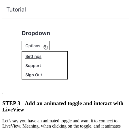
STEP 3 - Add an animated toggle and interact with
LiveView
Let’s say you have an animated toggle and want it to connect to
LiveView. Meaning, when clicking on the toggle, and it animates