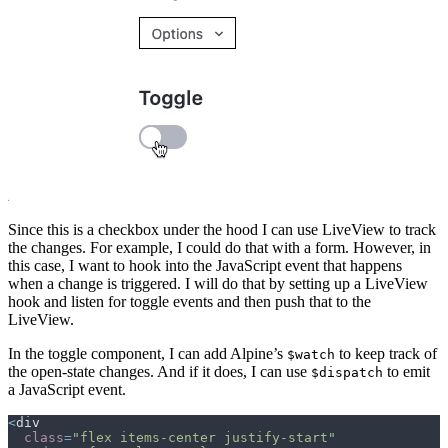
Since this is a checkbox under the hood I can use LiveView to track
the changes. For example, I could do that with a form. However, in
this case, I want to hook into the JavaScript event that happens
when a change is triggered. I will do that by setting up a LiveView
hook and listen for toggle events and then push that to the
LiveView.
In the toggle component, I can add Alpine’s
to keep track of
$watch
the open-state changes. And if it does, I can use
to emit
$dispatch
a JavaScript event.
<
div
class
=
"
flex items-center justify-start
"