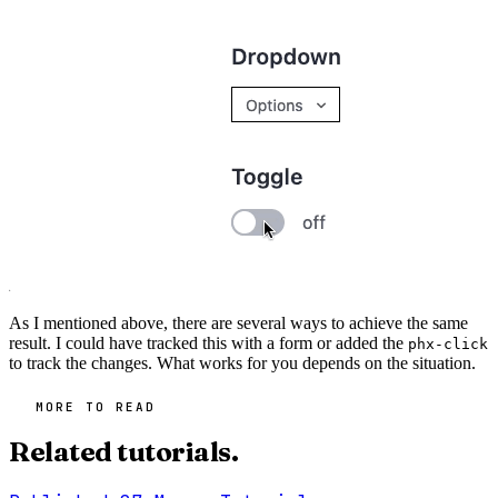
As I mentioned above, there are several ways to achieve the same
result. I could have tracked this with a form or added the
phx-click
to track the changes. What works for you depends on the situation.
MORE TO READ
Related tutorials.