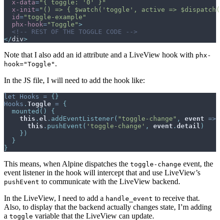
x-data
=
"
{ toggle: '0' }
"
x-init
=
"
() => { $watch('toggle', active => $dispatch(
id
=
"
toggle-example
"
phx-hook
=
"
Toggle
"
>
<!-- REST OF THE TOGGLE CODE -->
</
div
>
Note that I also add an id attribute and a LiveView hook with
phx-
.
hook="Toggle"
In the JS file, I will need to add the hook like:
let
Hooks
=
{
}
Hooks
.
Toggle
=
{
mounted
(
)
{
this
.
el
.
addEventListener
(
"toggle-change"
,
event
=>
this
.
pushEvent
(
'toggle-change'
,
event
.
detail
)
}
)
}
}
This means, when Alpine dispatches the
event, the
toggle-change
event listener in the hook will intercept that and use LiveView’s
to communicate with the LiveView backend.
pushEvent
In the LiveView, I need to add a
to receive that.
handle_event
Also, to display that the backend actually changes state, I’m adding
a
variable that the LiveView can update.
toggle