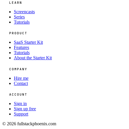
LEARN
Screencasts
Series
Tutorials
PRODUCT
SaaS Starter Kit
Features
Tutorials
About the Starter Kit
COMPANY
Hire me
Contact
ACCOUNT
Sign in
Sign up free
Support
© 2026 fullstackphoenix.com