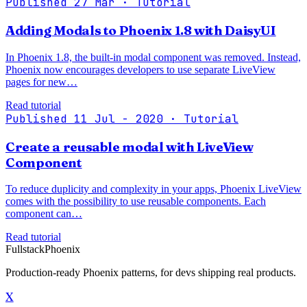
Published 27 Mar
· Tutorial
Adding Modals to Phoenix 1.8 with DaisyUI
In Phoenix 1.8, the built-in modal component was removed. Instead,
Phoenix now encourages developers to use separate LiveView
pages for new…
Read tutorial
Published 11 Jul - 2020
· Tutorial
Create a reusable modal with LiveView
Component
To reduce duplicity and complexity in your apps, Phoenix LiveView
comes with the possibility to use reusable components. Each
component can…
Read tutorial
Fullstack
Phoenix
Production-ready Phoenix patterns, for devs shipping real products.
X