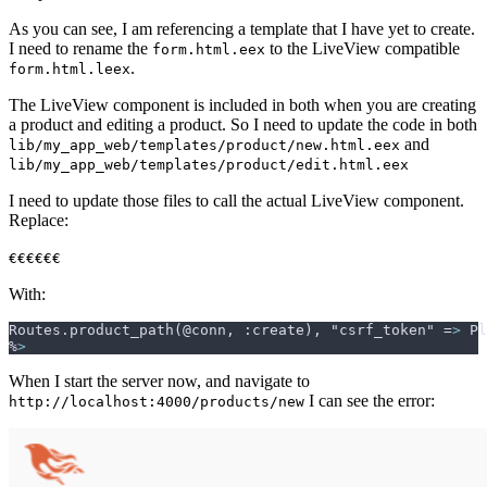
As you can see, I am referencing a template that I have yet to create.
I need to rename the
to the LiveView compatible
form.html.eex
.
form.html.leex
The LiveView component is included in both when you are creating
a product and editing a product. So I need to update the code in both
and
lib/my_app_web/templates/product/new.html.eex
lib/my_app_web/templates/product/edit.html.eex
I need to update those files to call the actual LiveView component.
Replace:
€€€€€€
With:
Routes.product_path(@conn, :create), "csrf_token" =
>
%
>
When I start the server now, and navigate to
I can see the error:
http://localhost:4000/products/new