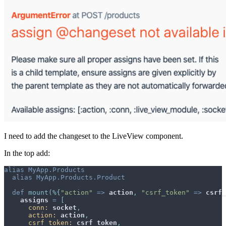
I need to add the changeset to the LiveView component.
In the top add:
alias
MyApp.Products
alias
MyApp.Products.Product
def
mount
(
%
{
"action"
=>
action
,
"csrf_token"
=>
csrf_
assigns
=
[
conn: 
socket
,
action: 
action
,
csrf_token: 
csrf_token
,