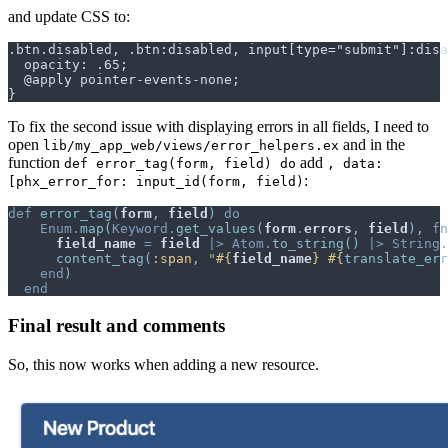
and update CSS to:
To fix the second issue with displaying errors in all fields, I need to
open
and in the
lib/my_app_web/views/error_helpers.ex
function
add
def error_tag(form, field) do
, data:
:
[phx_error_for: input_id(form, field)
def
error_tag
(
form
,
field
)
do
Enum
.
map
(
Keyword
.
get_values
(
form
.
errors
,
field
)
,
fn
field_name
=
field
|>
Atom
.
to_string
(
)
|>
String
.
content_tag
(
:span
,
"
#{
field_name
}
#{
translate_err
end
)
end
Final result and comments
So, this now works when adding a new resource.