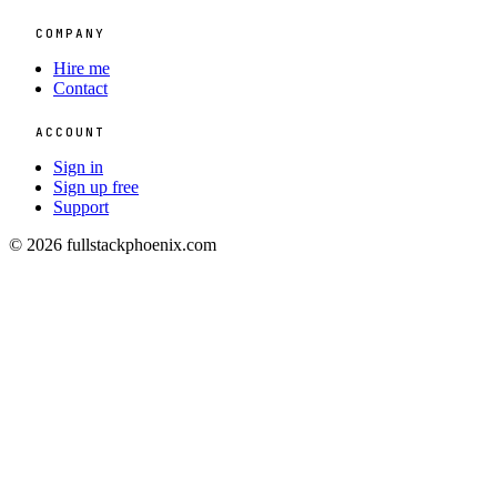
COMPANY
Hire me
Contact
ACCOUNT
Sign in
Sign up free
Support
© 2026 fullstackphoenix.com