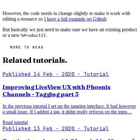
However, the code needs to change slightly to make it work with
editing a resource so
I have a full example on Github
But basically we just need to make sure we have an existing product
or a new
.
%Product{}
MORE TO READ
Related tutorials.
Published 14 Feb - 2020
· Tutorial
Improving LiveView UX with Phoenix
Channels - Tagging part 3
In the previous tutorial I set up the tagging interface. It had however
a small issue. If I added a tag, it didnt really refocus on the inpu…
Read tutorial
Published 13 Feb - 2020
· Tutorial