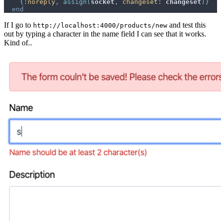
{
:noreply
,
assign
(
socket
,
changeset: 
changeset
)
}
end
If I go to
and test this
http://localhost:4000/products/new
out by typing a character in the name field I can see that it works.
Kind of..