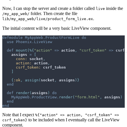
Now, I can stop the server and create a folder called
inside the
live
folder. Then create the file
/my_app_web/
.
lib/my_app_web/live/product_form_live.ex
The initial content will be a very basic LiveView component.
defmodule
MyAppWeb.ProductFormLive
do
use
Phoenix.LiveView
def
mount
(
%
{
"action"
=>
action
,
"csrf_token"
=>
csrf_
assigns
=
[
conn: 
socket
,
action: 
action
,
csrf_token: 
csrf_token
]
{
:ok
,
assign
(
socket
,
assigns
)
}
end
def
render
(
assigns
)
do
MyAppWeb.ProductView
.
render
(
"form.html"
,
assigns
)
end
end
Note that I expect
%{"action" => action, "csrf_token" =>
to be included when I eventually call the LiveView
csrf_token}
component.