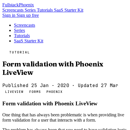
Fullstack
Phoenix
Screencasts
Series
Tutorials
SaaS Starter Kit
Sign in
Sign up free
Screencasts
Series
Tutorials
SaaS Starter Kit
TUTORIAL
Form validation with Phoenix
LiveView
Published 25 Jan - 2020
· Updated 27 Mar
LIVEVIEW
FORMS
PHOENIX
Form validation with Phoenix LiveView
One thing that has always been problematic is when providing live
form validation for a user that interacts with a form.
The problem has always been that you need to have validation logic