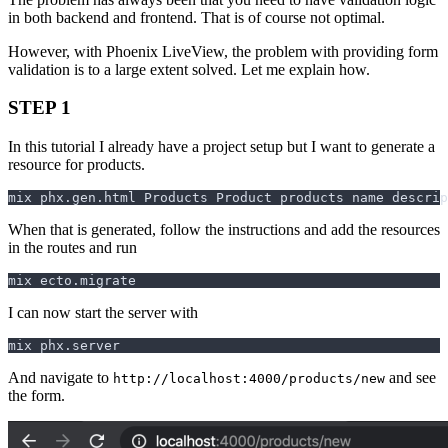
in both backend and frontend. That is of course not optimal.
However, with Phoenix LiveView, the problem with providing form
validation is to a large extent solved. Let me explain how.
STEP 1
In this tutorial I already have a project setup but I want to generate a
resource for products.
When that is generated, follow the instructions and add the resources
in the routes and run
I can now start the server with
And navigate to
and see
http://localhost:4000/products/new
the form.