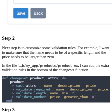
Step 2
Next step is to customize some validation rules. For example, I want
to make sure that the name needs to be of a specific length and the
price needs to be larger than zero.
In the file
, I can add the extra
lib/my_app/products/product.ex
validation rules in the bottom of the changeset function.
def
changeset
(
product
,
attrs
)
do
product
|>
cast
(
attrs
,
[
:name
,
:description
,
:price
]
)
|>
validate_required
(
[
:name
,
:description
,
:price
]
)
|>
validate_length
(
:name
,
min: 
2
)
|>
validate_number
(
:price
,
greater_than: 
0
)
end
Step 3