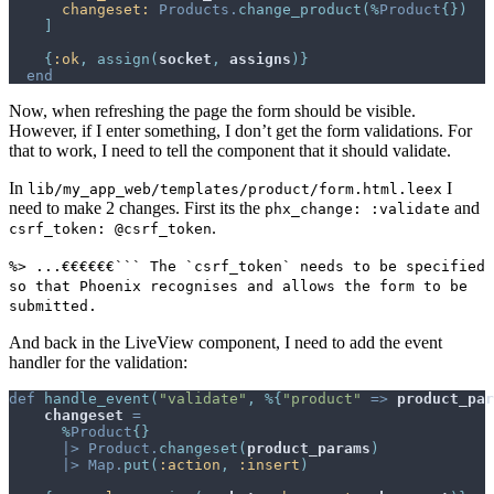
changeset: 
Products
.
change_product
(
%
Product
{
}
)
]
{
:ok
,
assign
(
socket
,
assigns
)
}
end
Now, when refreshing the page the form should be visible.
However, if I enter something, I don’t get the form validations. For
that to work, I need to tell the component that it should validate.
In
I
lib/my_app_web/templates/product/form.html.leex
need to make 2 changes. First its the
and
phx_change: :validate
.
csrf_token: @csrf_token
%> ...€€€€€€``` The `csrf_token` needs to be specified
so that Phoenix recognises and allows the form to be
submitted.
And back in the LiveView component, I need to add the event
handler for the validation:
def
handle_event
(
"validate"
,
%
{
"product"
=>
product_par
changeset
=
%
Product
{
}
|>
Product
.
changeset
(
product_params
)
|>
Map
.
put
(
:action
,
:insert
)