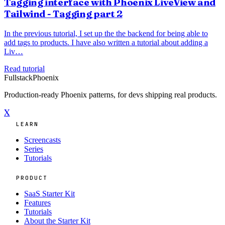
Tagging interface with Phoenix LiveView and
Tailwind - Tagging part 2
In the previous tutorial, I set up the the backend for being able to
add tags to products. I have also written a tutorial about adding a
Liv…
Read tutorial
Fullstack
Phoenix
Production-ready Phoenix patterns, for devs shipping real products.
X
LEARN
Screencasts
Series
Tutorials
PRODUCT
SaaS Starter Kit
Features
Tutorials
About the Starter Kit