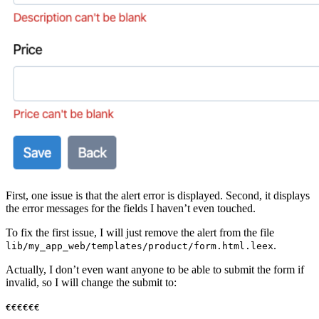
First, one issue is that the alert error is displayed. Second, it displays
the error messages for the fields I haven’t even touched.
To fix the first issue, I will just remove the alert from the file
.
lib/my_app_web/templates/product/form.html.leex
Actually, I don’t even want anyone to be able to submit the form if
invalid, so I will change the submit to:
€€€€€€