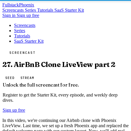
Fullstack
Phoenix
Screencasts
Series
Tutorials
SaaS Starter Kit
Sign in
Sign up free
Screencasts
Series
Tutorials
SaaS Starter Kit
SCREENCAST
27. AirBnB Clone LiveView part 2
SEED
STREAM
Unlock the full screencast for free.
Register to get the Starter Kit, every episode, and weekly deep
dives.
Sign up free
In this video, we're continuing our Airbnb clone with Phoenix
LiveView. Last time, we set up a fresh Phoenix app and replaced the
default welcome page with our custom layout. Now, we'll add real