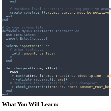
end
# Database-level constraint ensuring positive amoun
create
constraint
(
:rooms
,
:amount_must_be_positive
,
end
end
# In your schema file
defmodule
MyBnB.Apartments.Apartment
do
use
Ecto.Schema
import
Ecto.Changeset
schema
"apartments"
do
# Other fields...
field
:amount
,
:integer
# ...
end
def
changeset
(
room
,
attrs
)
do
room
|>
cast
(
attrs
,
[
:name
,
:headline
,
:description
,
:ad
|>
validate_required
(
[
:name
]
)
# Reference the constraint in your changeset
|>
check_constraint
(
:amount
,
name: 
:amount_must_be_
end
end
What You Will Learn: