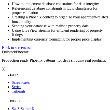
How to implement database constraints for data integrity
Referencing database constraints in Ecto changesets for
proper validation
Creating a Phoenix context to organize your apartment-related
functionality
Seeding your database with realistic property data
Using LiveView streams for efficient rendering of property
listings
Implementing currency formatting for proper price display
Back to screencasts
Fullstack
Phoenix
Production-ready Phoenix patterns, for devs shipping real products.
X
LEARN
Screencasts
Series
Tutorials
PRODUCT
SaaS Starter Kit