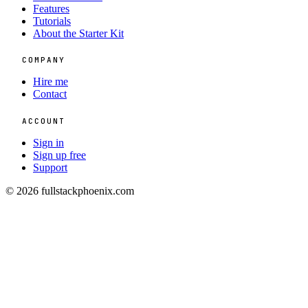
Features
Tutorials
About the Starter Kit
COMPANY
Hire me
Contact
ACCOUNT
Sign in
Sign up free
Support
© 2026 fullstackphoenix.com