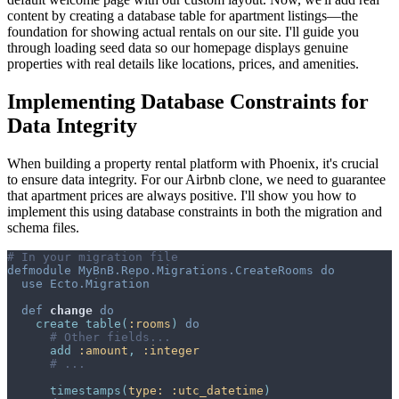
content by creating a database table for apartment listings—the
foundation for showing actual rentals on our site. I'll guide you
through loading seed data so our homepage displays genuine
properties with real details like locations, prices, and amenities.
Implementing Database Constraints for
Data Integrity
When building a property rental platform with Phoenix, it's crucial
to ensure data integrity. For our Airbnb clone, we need to guarantee
that apartment prices are always positive. I'll show you how to
implement this using database constraints in both the migration and
schema files.
# In your migration file
defmodule
MyBnB.Repo.Migrations.CreateRooms
do
use
Ecto.Migration
def
change
do
create
table
(
:rooms
)
do
# Other fields...
add
:amount
,
:integer
# ...
timestamps
(
type: 
:utc_datetime
)