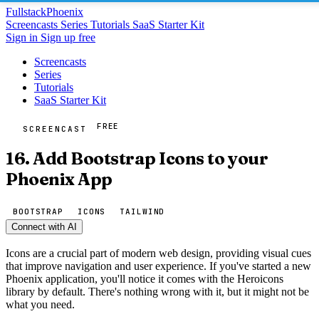
Fullstack
Phoenix
Screencasts
Series
Tutorials
SaaS Starter Kit
Sign in
Sign up free
Screencasts
Series
Tutorials
SaaS Starter Kit
FREE
SCREENCAST
16. Add Bootstrap Icons to your
Phoenix App
BOOTSTRAP
ICONS
TAILWIND
Connect with AI
Icons are a crucial part of modern web design, providing visual cues
that improve navigation and user experience. If you've started a new
Phoenix application, you'll notice it comes with the Heroicons
library by default. There's nothing wrong with it, but it might not be
what you need.