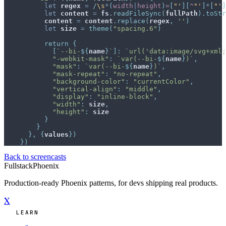
let
regex
=
/
\s
*
(
width
|
height
)
=
[
"
'
]
[
^
"
'
]
*
[
"
'
]
let
content
=
fs
.
readFileSync
(
fullPath
)
.
toStr
content
=
content
.
replace
(
regex
,
''
)
let
size
=
theme
(
"spacing.6"
)
return
{
[
`--bi-
${
name
}
`
]
:
`url('data:image/svg+xml;
"-webkit-mask"
:
`var(--bi-
${
name
}
)`
,
"mask"
:
`var(--bi-
${
name
}
)`
,
"mask-repeat"
:
"no-repeat"
,
"background-color"
:
"currentColor"
,
"vertical-align"
:
"middle"
,
"display"
:
"inline-block"
,
"width"
:
size
,
"height"
:
size
}
}
}
,
{
values
}
)
}
)
Back to screencasts
Fullstack
Phoenix
Production-ready Phoenix patterns, for devs shipping real products.
X
LEARN