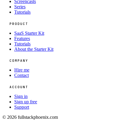
Screencasts
Series
Tutorials
PRODUCT
SaaS Starter Kit
Features
Tutorials
About the Starter Kit
COMPANY
Hire me
Contact
ACCOUNT
Sign in
Sign up free
Support
© 2026 fullstackphoenix.com