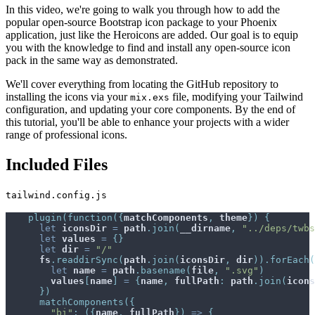
In this video, we're going to walk you through how to add the
popular open-source Bootstrap icon package to your Phoenix
application, just like the Heroicons are added. Our goal is to equip
you with the knowledge to find and install any open-source icon
pack in the same way as demonstrated.
We'll cover everything from locating the GitHub repository to
installing the icons via your
file, modifying your Tailwind
mix.exs
configuration, and updating your core components. By the end of
this tutorial, you'll be able to enhance your projects with a wider
range of professional icons.
Included Files
tailwind.config.js
plugin
(
function
(
{
matchComponents
,
theme
}
)
{
let
iconsDir
=
path
.
join
(
__dirname
,
"../deps/twbs
let
values
=
{
}
let
dir
=
"/"
fs
.
readdirSync
(
path
.
join
(
iconsDir
,
dir
)
)
.
forEach
(
let
name
=
path
.
basename
(
file
,
".svg"
)
values
[
name
]
=
{
name
,
fullPath
:
path
.
join
(
icons
}
)
matchComponents
(
{
"bi"
:
(
{
name
,
fullPath
}
)
=>
{