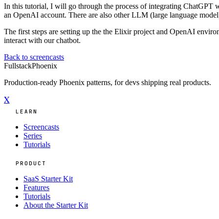
In this tutorial, I will go through the process of integrating ChatGPT 
an OpenAI account. There are also other LLM (large language model) p
The first steps are setting up the the Elixir project and OpenAI envir
interact with our chatbot.
Back to screencasts
Fullstack
Phoenix
Production-ready Phoenix patterns, for devs shipping real products.
X
LEARN
Screencasts
Series
Tutorials
PRODUCT
SaaS Starter Kit
Features
Tutorials
About the Starter Kit