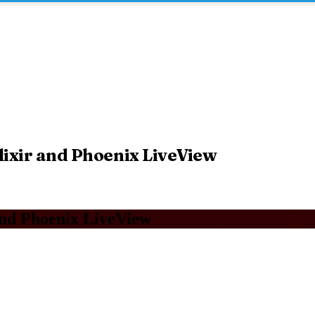
lixir and Phoenix LiveView
and Phoenix LiveView