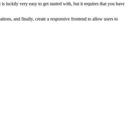
s luckily very easy to get started with, but it requires that you have
ions, and finally, create a responsive frontend to allow users to