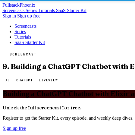
Fullstack
Phoenix
Screencasts
Series
Tutorials
SaaS Starter Kit
Sign in
Sign up free
Screencasts
Series
Tutorials
SaaS Starter Kit
SCREENCAST
9. Building a ChatGPT Chatbot with E
AI
CHATGPT
LIVEVIEW
Building a ChatGPT Chatbot with Elixir 
Unlock the full screencast for free.
Register to get the Starter Kit, every episode, and weekly deep dives.
Sign up free