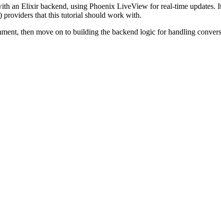
with an Elixir backend, using Phoenix LiveView for real-time updates. It i
roviders that this tutorial should work with.
onment, then move on to building the backend logic for handling conversat