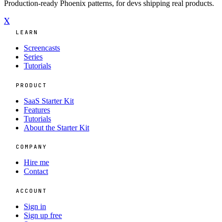
Production-ready Phoenix patterns, for devs shipping real products.
X
LEARN
Screencasts
Series
Tutorials
PRODUCT
SaaS Starter Kit
Features
Tutorials
About the Starter Kit
COMPANY
Hire me
Contact
ACCOUNT
Sign in
Sign up free