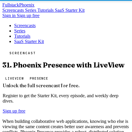
Fullstack
Phoenix
Screencasts
Series
Tutorials
SaaS Starter Kit
Sign in
Sign up free
Screencasts
Series
Tutorials
SaaS Starter Kit
SCREENCAST
31. Phoenix Presence with LiveView
LIVEVIEW
PRESENCE
Unlock the full screencast for free.
Register to get the Starter Kit, every episode, and weekly deep
dives.
Sign up free
When building collaborative web applications, knowing who else is
viewing the same content creates better user awareness and prevents
conflicts. Phoenix Presence provides a robust, distributed solution