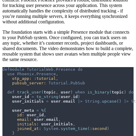
for tracking user presence across your application. This system
automatically handles the complexity of distributed tracking - if
you’re running multiple servers, it keeps everything synchronized
without additional configuration.
The foundation starts with a simple Presence module that connects
to your PubSub system. Once configured, you can track users on
any topic, whether it’s customer records, project dashboards, or
shared documents. The video demonstrates how to build a complete,
reusable system that shows user avatars when multiple people view
the same resource.
defmodule
TutorialWeb.Presence
do
use
Phoenix.Presence
,
otp_app: 
:tutorial
,
pubsub_server: 
Tutorial.PubSub
def
track_user
(
topic
,
user
)
when
is_binary
(
topic
)
do
user_id
=
to_string
(
user
.
id
)
user_initials
=
user
.
email
|>
String
.
upcase
(
)
|>
St
user_meta
=
%
{
id: 
user_id
,
email: 
user
.
email
,
initials: 
user_initials
,
joined_at: 
System
.
system_time
(
:second
)
}