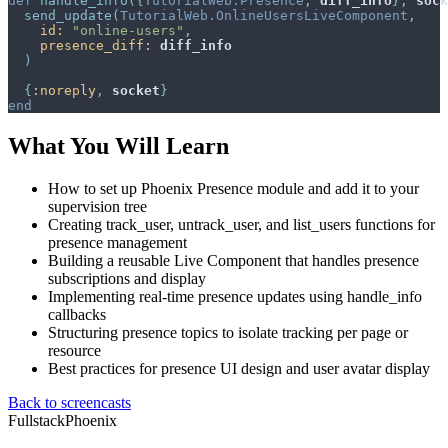
def
handle_info
(
{
TutorialWeb.Presence
,
diff_info
}
,
sock
send_update
(
TutorialWeb.OnlineUsersLiveComponent
,
id: 
"online-users"
,
presence_diff: 
diff_info
)
{
:noreply
,
socket
}
end
What You Will Learn
How to set up Phoenix Presence module and add it to your
supervision tree
Creating track_user, untrack_user, and list_users functions for
presence management
Building a reusable Live Component that handles presence
subscriptions and display
Implementing real-time presence updates using handle_info
callbacks
Structuring presence topics to isolate tracking per page or
resource
Best practices for presence UI design and user avatar display
Back to screencasts
Fullstack
Phoenix