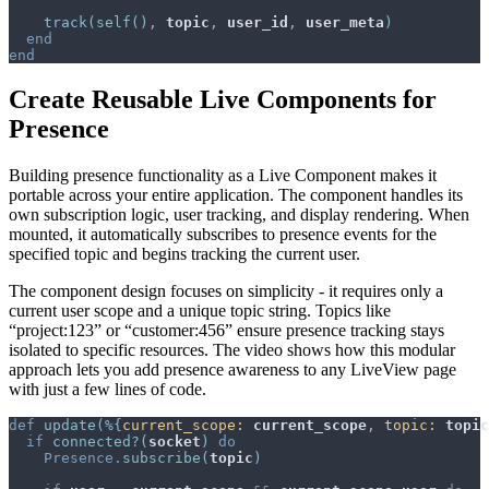
track
(
self
(
)
,
topic
,
user_id
,
user_meta
)
end
end
Create Reusable Live Components for
Presence
Building presence functionality as a Live Component makes it
portable across your entire application. The component handles its
own subscription logic, user tracking, and display rendering. When
mounted, it automatically subscribes to presence events for the
specified topic and begins tracking the current user.
The component design focuses on simplicity - it requires only a
current user scope and a unique topic string. Topics like
“project:123” or “customer:456” ensure presence tracking stays
isolated to specific resources. The video shows how this modular
approach lets you add presence awareness to any LiveView page
with just a few lines of code.
def
update
(
%
{
current_scope: 
current_scope
,
topic: 
topic
if
connected?
(
socket
)
do
Presence
.
subscribe
(
topic
)