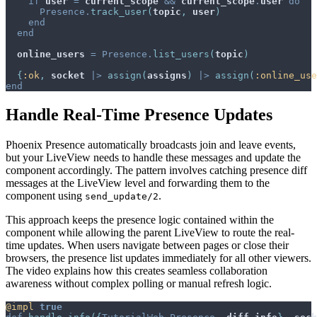
if
user
=
current_scope
&&
current_scope
.
user
do
Presence
.
track_user
(
topic
,
user
)
end
end
online_users
=
Presence
.
list_users
(
topic
)
{
:ok
,
socket
|>
assign
(
assigns
)
|>
assign
(
:online_use
end
Handle Real-Time Presence Updates
Phoenix Presence automatically broadcasts join and leave events,
but your LiveView needs to handle these messages and update the
component accordingly. The pattern involves catching presence diff
messages at the LiveView level and forwarding them to the
component using
.
send_update/2
This approach keeps the presence logic contained within the
component while allowing the parent LiveView to route the real-
time updates. When users navigate between pages or close their
browsers, the presence list updates immediately for all other viewers.
The video explains how this creates seamless collaboration
awareness without complex polling or manual refresh logic.
@
impl 
true