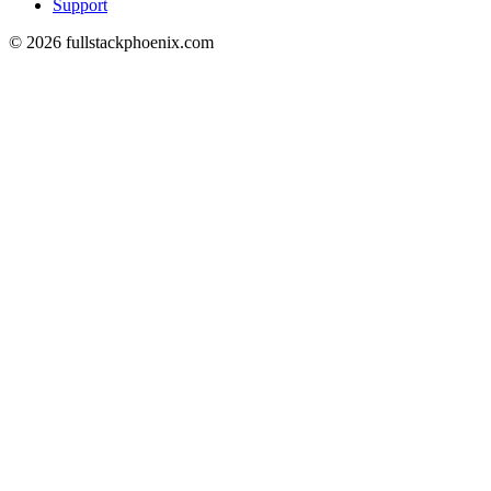
Support
© 2026 fullstackphoenix.com