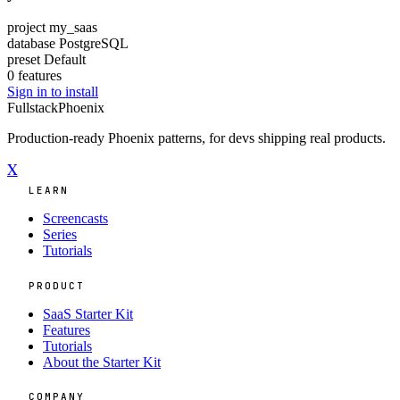
project
my_saas
database
PostgreSQL
preset
Default
0 features
Sign in to install
Fullstack
Phoenix
Production-ready Phoenix patterns, for devs shipping real products.
X
LEARN
Screencasts
Series
Tutorials
PRODUCT
SaaS Starter Kit
Features
Tutorials
About the Starter Kit
COMPANY