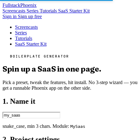
Fullstack
Phoenix
Screencasts
Series
Tutorials
SaaS Starter Kit
Sign in
Sign up free
Screencasts
Series
Tutorials
SaaS Starter Kit
BOILERPLATE GENERATOR
Spin up a SaaS in one page.
Pick a preset, tweak the features, hit install. No 3-step wizard — you
get a runnable Phoenix app on the other side.
1. Name it
snake_case, min 3 chars. Module:
MySaas
2. Project settings