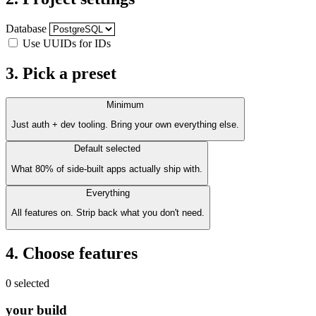
Database
Use UUIDs for IDs
3. Pick a preset
Minimum
Just auth + dev tooling. Bring your own everything else.
Default
selected
What 80% of side-built apps actually ship with.
Everything
All features on. Strip back what you don't need.
4. Choose features
0 selected
your build