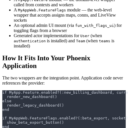
called from contexts and workers
A
module — the web-level
MyAppWeb.FeatureFlags
wrapper that accepts assigns maps, conns, and LiveView
sockets
An optional admin UI mount (via
) for
fun_with_flags_ui
toggling flags from a browser
Generated actor implementations for
(when
User
is installed) and
(when
is
authentication
Team
teams
installed)
How It Fits Into Your Phoenix
Application
The two wrappers are the integration point. Application code never
references the provider: