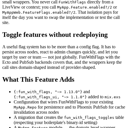
small wrappers. You never call
directly from a
FunWithFlags
LiveView or context; you call
or
MyApp.Feature.enabled?/2
. That isolation pays for
MyAppWeb.FeatureFlags.enabled?/2
itself the day you want to swap the implementation or test the call
site.
Toggle features without redeploying
A useful flag system has to be more than a config flag. It has to
persist across nodes, react to admin changes quickly, and let you
target by user or team — not just globally. FunWithFlags with the
Ecto and PubSub backends covers that, and the wrappers keep the
call sites domain-shaped instead of provider-shaped.
What This Feature Adds
and
{:fun_with_flags, "~> 1.13.0"}
added to
{:fun_with_flags_ui, "~> 1.1.0"}
mix.exs
Configuration that wires FunWithFlags to your existing
for persistence and to Phoenix PubSub for cache
MyApp.Repo
invalidation across nodes
A migration that creates the
table
fun_with_flags_toggles
(respecting your boilerplate's binary-id setting)
A
module — the domain-level wrapper
MyApp.Feature