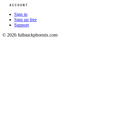
ACCOUNT
Sign in
Sign up free
Support
© 2026 fullstackphoenix.com