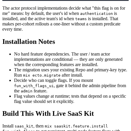
The actor protocol implementations decide what "this flag is on for
me" means: by default, the user's id when
is
authentication
installed, and the active team's id when
is installed. That
teams
makes per-cohort rollouts a one-liner without a custom predicate
every time.
Installation Notes
No hard feature dependencies. The user / team actor
implementations are conditional — they are only generated
when the corresponding features are installed.
The migration uses your existing Repo and primary-key type.
Run
after install.
mix ecto.migrate
Decide who can toggle flags. If you mount
, gate it behind the admin pipeline from
fun_with_flags_ui
the
feature.
admin
Flag values change at runtime; tests that depend on a specific
flag value should set it explicitly.
Build This With Live SaaS Kit
Install
, then
saas_kit
mix saaskit.feature.install