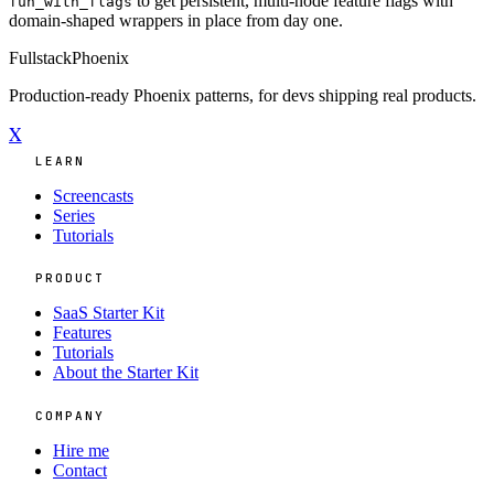
to get persistent, multi-node feature flags with
fun_with_flags
domain-shaped wrappers in place from day one.
Fullstack
Phoenix
Production-ready Phoenix patterns, for devs shipping real products.
X
LEARN
Screencasts
Series
Tutorials
PRODUCT
SaaS Starter Kit
Features
Tutorials
About the Starter Kit
COMPANY
Hire me
Contact