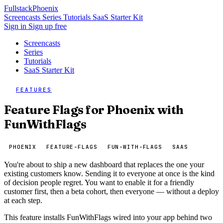
Fullstack
Phoenix
Screencasts
Series
Tutorials
SaaS Starter Kit
Sign in
Sign up free
Screencasts
Series
Tutorials
SaaS Starter Kit
FEATURES
Feature Flags for Phoenix with
FunWithFlags
PHOENIX
FEATURE-FLAGS
FUN-WITH-FLAGS
SAAS
You're about to ship a new dashboard that replaces the one your
existing customers know. Sending it to everyone at once is the kind
of decision people regret. You want to enable it for a friendly
customer first, then a beta cohort, then everyone — without a deploy
at each step.
This feature installs FunWithFlags wired into your app behind two