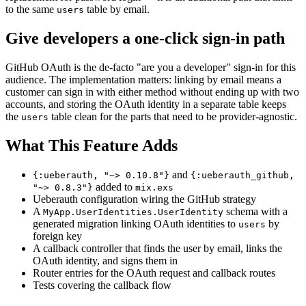
to the same
table by email.
users
Give developers a one-click sign-in path
GitHub OAuth is the de-facto "are you a developer" sign-in for this
audience. The implementation matters: linking by email means a
customer can sign in with either method without ending up with two
accounts, and storing the OAuth identity in a separate table keeps
the
table clean for the parts that need to be provider-agnostic.
users
What This Feature Adds
and
{:ueberauth, "~> 0.10.8"}
{:ueberauth_github,
added to
"~> 0.8.3"}
mix.exs
Ueberauth configuration wiring the GitHub strategy
A
schema with a
MyApp.UserIdentities.UserIdentity
generated migration linking OAuth identities to
by
users
foreign key
A callback controller that finds the user by email, links the
OAuth identity, and signs them in
Router entries for the OAuth request and callback routes
Tests covering the callback flow