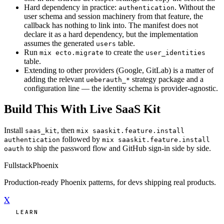
Hard dependency in practice:
. Without the
authentication
user schema and session machinery from that feature, the
callback has nothing to link into. The manifest does not
declare it as a hard dependency, but the implementation
assumes the generated
table.
users
Run
to create the
mix ecto.migrate
user_identities
table.
Extending to other providers (Google, GitLab) is a matter of
adding the relevant
strategy package and a
ueberauth_*
configuration line — the identity schema is provider-agnostic.
Build This With Live SaaS Kit
Install
, then
saas_kit
mix saaskit.feature.install
followed by
authentication
mix saaskit.feature.install
to ship the password flow and GitHub sign-in side by side.
oauth
Fullstack
Phoenix
Production-ready Phoenix patterns, for devs shipping real products.
X
LEARN