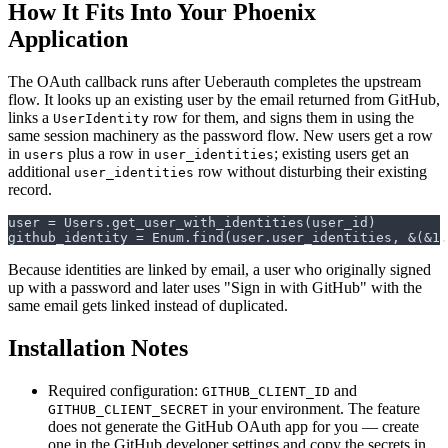
How It Fits Into Your Phoenix
Application
The OAuth callback runs after Ueberauth completes the upstream
flow. It looks up an existing user by the email returned from GitHub,
links a
row for them, and signs them in using the
UserIdentity
same session machinery as the password flow. New users get a row
in
plus a row in
; existing users get an
users
user_identities
additional
row without disturbing their existing
user_identities
record.
github_identity = Enum.find(user.user_identities, &(&1.
Because identities are linked by email, a user who originally signed
up with a password and later uses "Sign in with GitHub" with the
same email gets linked instead of duplicated.
Installation Notes
Required configuration:
and
GITHUB_CLIENT_ID
in your environment. The feature
GITHUB_CLIENT_SECRET
does not generate the GitHub OAuth app for you — create
one in the GitHub developer settings and copy the secrets in.