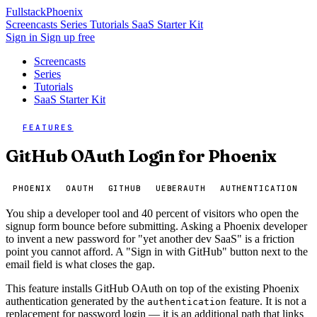
Fullstack
Phoenix
Screencasts
Series
Tutorials
SaaS Starter Kit
Sign in
Sign up free
Screencasts
Series
Tutorials
SaaS Starter Kit
FEATURES
GitHub OAuth Login for Phoenix
PHOENIX
OAUTH
GITHUB
UEBERAUTH
AUTHENTICATION
You ship a developer tool and 40 percent of visitors who open the
signup form bounce before submitting. Asking a Phoenix developer
to invent a new password for "yet another dev SaaS" is a friction
point you cannot afford. A "Sign in with GitHub" button next to the
email field is what closes the gap.
This feature installs GitHub OAuth on top of the existing Phoenix
authentication generated by the
feature. It is not a
authentication
replacement for password login — it is an additional path that links