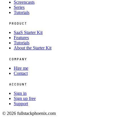
Screencasts
Series
Tutorials
PRODUCT
SaaS Starter Kit
Features
Tutorials
About the Starter Kit
COMPANY
Hire me
Contact
ACCOUNT
Sign in
Sign up free
Support
© 2026 fullstackphoenix.com