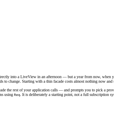
directly into a LiveView in an afternoon — but a year from now, when y
eds to change. Starting with a thin facade costs almost nothing now and s
de the rest of your application calls — and prompts you to pick a prov
ons using
. It is deliberately a starting point, not a full subscription s
Req