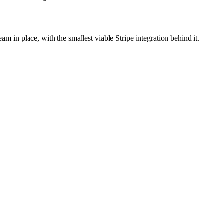
seam in place, with the smallest viable Stripe integration behind it.