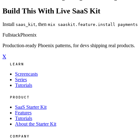
Build This With Live SaaS Kit
Install
, then
saas_kit
mix saaskit.feature.install payments
Fullstack
Phoenix
Production-ready Phoenix patterns, for devs shipping real products.
X
LEARN
Screencasts
Series
Tutorials
PRODUCT
SaaS Starter Kit
Features
Tutorials
About the Starter Kit
COMPANY