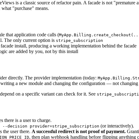
Views is a classic source of refactor pain. A facade is not "premature a
en what "purchase" means.
e that application code calls (
MyApp.Billing.create_checkout(..
ll. The only current option is
stripe_subscription
ed facade install, producing a working implementation behind the facade
gic are added by you, not by this install
ider directly. The provider implementation (today:
MyApp.Billing.St
of writing a new module and changing the configuration — not changing e
 depend on a specific variant can check for it. See
stripe_subscripti
s there is a user to charge.
(or interactively).
 --decision provider=stripe_subscription
s the user there.
A successful redirect is not proof of payment.
Granti
, then plan webhook handling before flipping anything 
ION_PRICE_ID