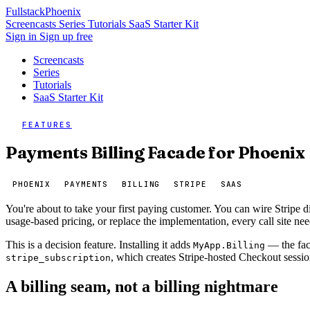
Fullstack
Phoenix
Screencasts
Series
Tutorials
SaaS Starter Kit
Sign in
Sign up free
Screencasts
Series
Tutorials
SaaS Starter Kit
FEATURES
Payments Billing Facade for Phoenix
PHOENIX
PAYMENTS
BILLING
STRIPE
SAAS
You're about to take your first paying customer. You can wire Stripe 
usage-based pricing, or replace the implementation, every call site ne
This is a decision feature. Installing it adds
— the faca
MyApp.Billing
, which creates Stripe-hosted Checkout sessi
stripe_subscription
A billing seam, not a billing nightmare