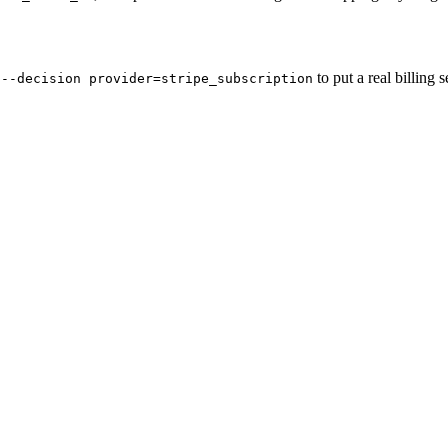
to put a real billing 
 --decision provider=stripe_subscription