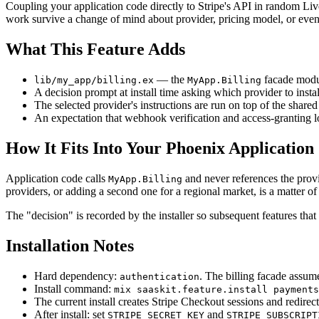
Coupling your application code directly to Stripe's API in random Live
work survive a change of mind about provider, pricing model, or ev
What This Feature Adds
— the
facade modul
lib/my_app/billing.ex
MyApp.Billing
A decision prompt at install time asking which provider to insta
The selected provider's instructions are run on top of the shar
An expectation that webhook verification and access-granting lo
How It Fits Into Your Phoenix Application
Application code calls
and never references the prov
MyApp.Billing
providers, or adding a second one for a regional market, is a matter 
The "decision" is recorded by the installer so subsequent features that
Installation Notes
Hard dependency:
. The billing facade assume
authentication
Install command:
mix saaskit.feature.install payments
The current install creates Stripe Checkout sessions and redirect
After install: set
and
STRIPE_SECRET_KEY
STRIPE_SUBSCRIPT