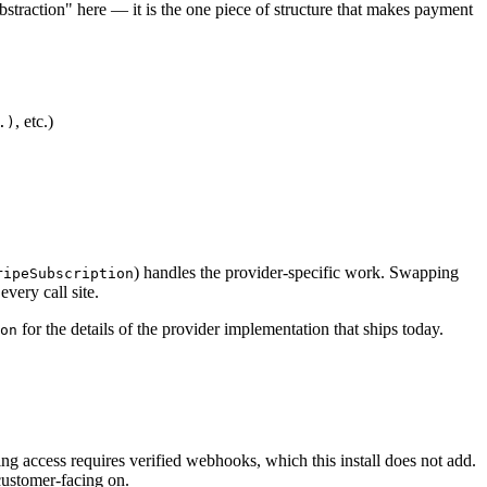
bstraction" here — it is the one piece of structure that makes payment
, etc.)
.)
) handles the provider-specific work. Swapping
ripeSubscription
very call site.
for the details of the provider implementation that ships today.
on
ng access requires verified webhooks, which this install does not add.
customer-facing on.