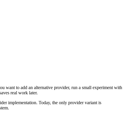
ou want to add an alternative provider, run a small experiment with
aves real work later.
ider implementation. Today, the only provider variant is
ystem.