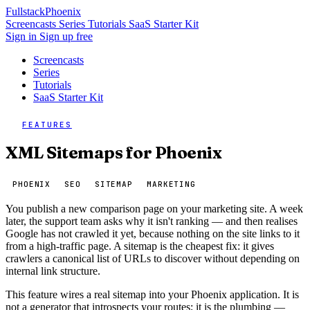
Fullstack
Phoenix
Screencasts
Series
Tutorials
SaaS Starter Kit
Sign in
Sign up free
Screencasts
Series
Tutorials
SaaS Starter Kit
FEATURES
XML Sitemaps for Phoenix
PHOENIX
SEO
SITEMAP
MARKETING
You publish a new comparison page on your marketing site. A week
later, the support team asks why it isn't ranking — and then realises
Google has not crawled it yet, because nothing on the site links to it
from a high-traffic page. A sitemap is the cheapest fix: it gives
crawlers a canonical list of URLs to discover without depending on
internal link structure.
This feature wires a real sitemap into your Phoenix application. It is
not a generator that introspects your routes; it is the plumbing —