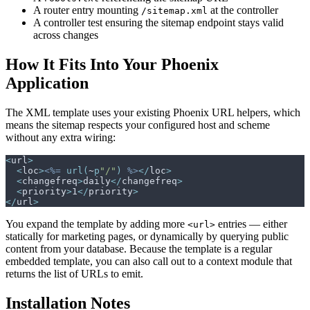
A router entry mounting
at the controller
/sitemap.xml
A controller test ensuring the sitemap endpoint stays valid
across changes
How It Fits Into Your Phoenix
Application
The XML template uses your existing Phoenix URL helpers, which
means the sitemap respects your configured host and scheme
without any extra wiring:
<
url
>
<
loc
>
<%=
url
(
~
p
"
/
"
)
%>
</
loc
>
<
changefreq
>
daily
</
changefreq
>
<
priority
>
1
</
priority
>
</
url
>
You expand the template by adding more
entries — either
<url>
statically for marketing pages, or dynamically by querying public
content from your database. Because the template is a regular
embedded template, you can also call out to a context module that
returns the list of URLs to emit.
Installation Notes