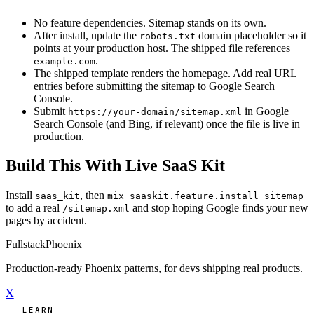
No feature dependencies. Sitemap stands on its own.
After install, update the
domain placeholder so it
robots.txt
points at your production host. The shipped file references
.
example.com
The shipped template renders the homepage. Add real URL
entries before submitting the sitemap to Google Search
Console.
Submit
in Google
https://your-domain/sitemap.xml
Search Console (and Bing, if relevant) once the file is live in
production.
Build This With Live SaaS Kit
Install
, then
saas_kit
mix saaskit.feature.install sitemap
to add a real
and stop hoping Google finds your new
/sitemap.xml
pages by accident.
Fullstack
Phoenix
Production-ready Phoenix patterns, for devs shipping real products.
X
LEARN