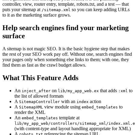
controller, view, router entry, template, robots.txt, and a test — that
puts your sitemap at
so you can keep adding URLs
/sitemap.xml
to it as the marketing surface grows.
Help search engines find your marketing
surface
A sitemap is not magic SEO. It is the basic hygiene step that makes
the rest of your SEO work pay off. Without one, search engines find
your pages only when something else links to them; with one, they
find them as fast as the crawl budget allows.
What This Feature Adds
An
on
that adds
to
inject_after
lib/my_app_web.ex
:xml
the list of allowed formats
A
with an
action
SitemapController
index
A
view module using
to
SitemapXML
embed_templates
render the XML
An
template at
embed_templates
lib/my_app_web/controllers/sitemap_xml/index.xml.e
(with content-type and layout handling appropriate for XML)
A
referencing the sitemap URL
robots.txt