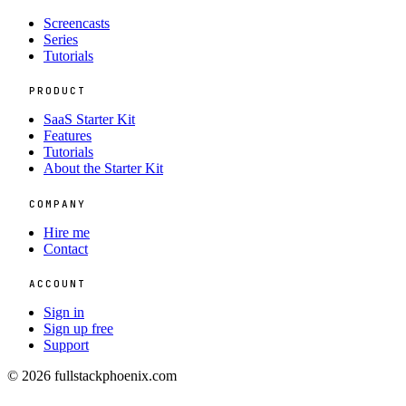
Screencasts
Series
Tutorials
PRODUCT
SaaS Starter Kit
Features
Tutorials
About the Starter Kit
COMPANY
Hire me
Contact
ACCOUNT
Sign in
Sign up free
Support
© 2026 fullstackphoenix.com