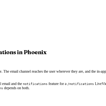
tions in Phoenix
 The email channel reaches the user wherever they are, and the in-app
al email and the
feature for a
LiveVie
notifications
/notifications
depends on both.
ns