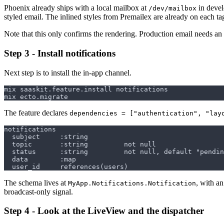
Phoenix already ships with a local mailbox at
in devel
/dev/mailbox
styled email. The inlined styles from Premailex are already on each ta
Note that this only confirms the rendering. Production email needs an
Step 3 - Install notifications
Next step is to install the in-app channel.
The feature declares
dependencies = ["authentication", "lay
The schema lives at
, with 
MyApp.Notifications.Notification
broadcast-only signal.
Step 4 - Look at the LiveView and the dispatcher