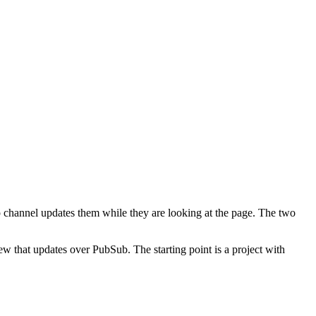
 channel updates them while they are looking at the page. The two
w that updates over PubSub. The starting point is a project with