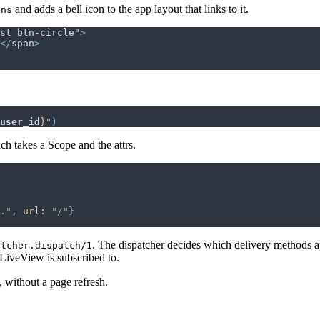
and adds a bell icon to the app layout that links to it.
ons
st btn-circle"
>
</
span
>
user_id
}
"
)
ch takes a Scope and the attrs.
."
,
url: 
"/"
}
. The dispatcher decides which delivery methods ap
atcher.dispatch/1
 LiveView is subscribed to.
s, without a page refresh.