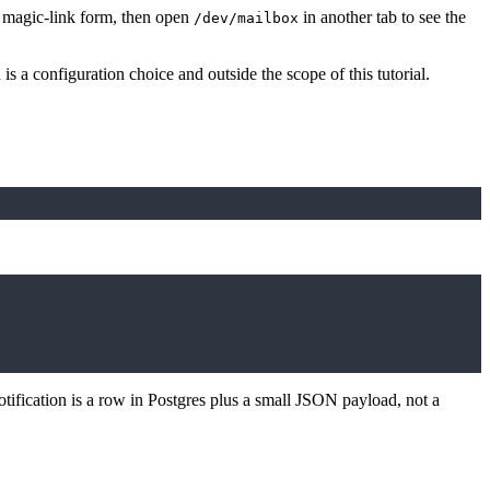
 magic-link form, then open
in another tab to see the
/dev/mailbox
 a configuration choice and outside the scope of this tutorial.
otification is a row in Postgres plus a small JSON payload, not a