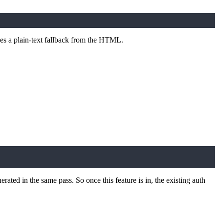
uces a plain-text fallback from the HTML.
erated in the same pass. So once this feature is in, the existing auth