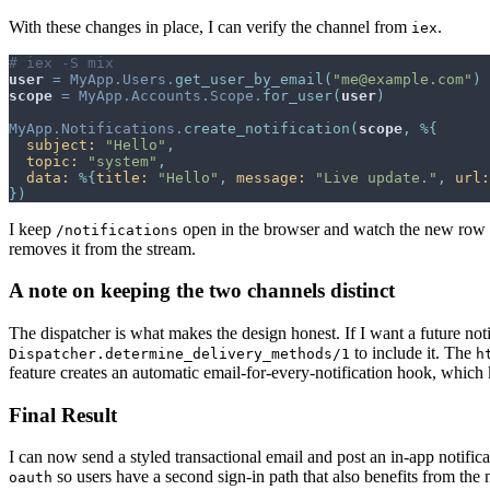
With these changes in place, I can verify the channel from
.
iex
# iex -S mix
user
=
MyApp.Users
.
get_user_by_email
(
"me@example.com"
)
scope
=
MyApp.Accounts.Scope
.
for_user
(
user
)
MyApp.Notifications
.
create_notification
(
scope
,
%
{
subject: 
"Hello"
,
topic: 
"system"
,
data: 
%
{
title: 
"Hello"
,
message: 
"Live update."
,
url:
}
)
I keep
open in the browser and watch the new row app
/notifications
removes it from the stream.
A note on keeping the two channels distinct
The dispatcher is what makes the design honest. If I want a future noti
to include it. The
Dispatcher.determine_delivery_methods/1
h
feature creates an automatic email-for-every-notification hook, which
Final Result
I can now send a styled transactional email and post an in-app notifica
so users have a second sign-in path that also benefits from the
oauth