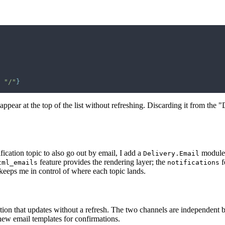
 
"/"
}
ear at the top of the list without refreshing. Discarding it from the "D
fication topic to also go out by email, I add a
module 
Delivery.Email
feature provides the rendering layer; the
f
tml_emails
notifications
 keeps me in control of where each topic lands.
tion that updates without a refresh. The two channels are independent bu
 new email templates for confirmations.