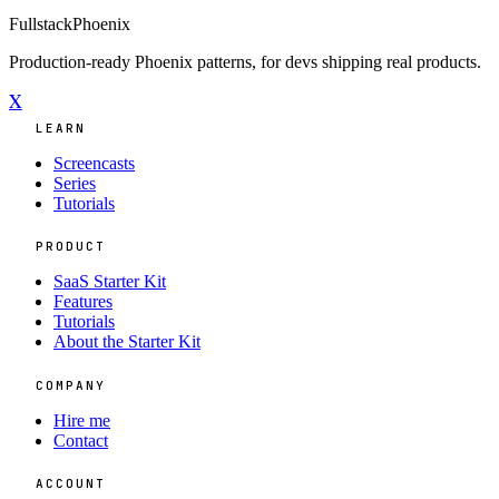
Fullstack
Phoenix
Production-ready Phoenix patterns, for devs shipping real products.
X
LEARN
Screencasts
Series
Tutorials
PRODUCT
SaaS Starter Kit
Features
Tutorials
About the Starter Kit
COMPANY
Hire me
Contact
ACCOUNT