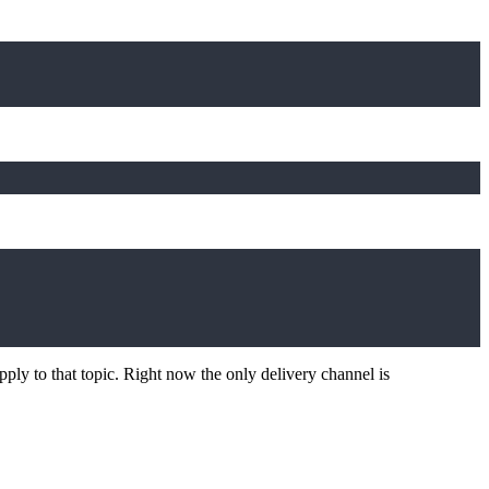
ply to that topic. Right now the only delivery channel is