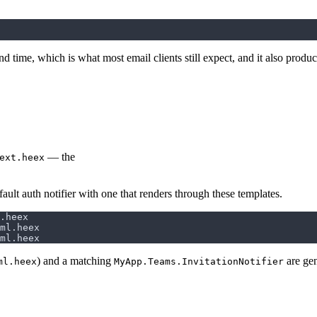
nd time, which is what most email clients still expect, and it also prod
— the
ext.heex
efault auth notifier with one that renders through these templates.
) and a matching
are gen
ml.heex
MyApp.Teams.InvitationNotifier