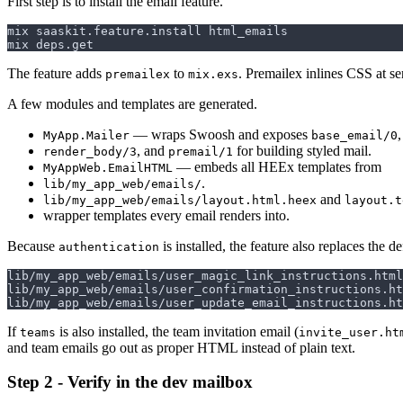
First step is to install the email feature.
The feature adds
to
. Premailex inlines CSS at se
premailex
mix.exs
A few modules and templates are generated.
— wraps Swoosh and exposes
,
MyApp.Mailer
base_email/0
, and
for building styled mail.
render_body/3
premail/1
— embeds all HEEx templates from
MyAppWeb.EmailHTML
.
lib/my_app_web/emails/
and
lib/my_app_web/emails/layout.html.heex
layout.t
wrapper templates every email renders into.
Because
is installed, the feature also replaces the d
authentication
If
is also installed, the team invitation email (
teams
invite_user.ht
and team emails go out as proper HTML instead of plain text.
Step 2 - Verify in the dev mailbox