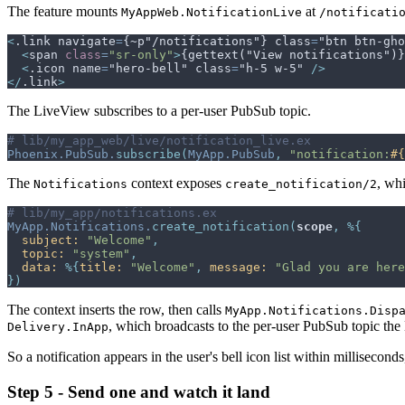
The feature mounts
at
MyAppWeb.NotificationLive
/notificati
<
.link navigate
=
{~p"/notifications"} class
=
"btn btn-gho
<
span
class
=
"
sr-only
"
>
{gettext("View notifications")}
<
.icon name
=
"hero-bell" class
=
"h-5 w-5" 
/>
</
.link
>
The LiveView subscribes to a per-user PubSub topic.
# lib/my_app_web/live/notification_live.ex
Phoenix.PubSub
.
subscribe
(
MyApp.PubSub
,
"notification:
#{
The
context exposes
, whi
Notifications
create_notification/2
# lib/my_app/notifications.ex
MyApp.Notifications
.
create_notification
(
scope
,
%
{
subject: 
"Welcome"
,
topic: 
"system"
,
data: 
%
{
title: 
"Welcome"
,
message: 
"Glad you are here
}
)
The context inserts the row, then calls
MyApp.Notifications.Disp
, which broadcasts to the per-user PubSub topic the
Delivery.InApp
So a notification appears in the user's bell icon list within millisecond
Step 5 - Send one and watch it land