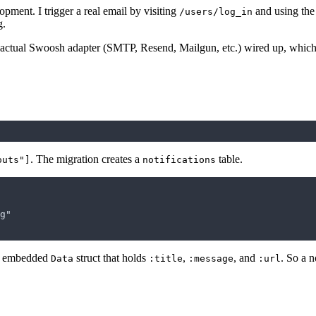
opment. I trigger a real email by visiting
and using the
/users/log_in
g.
 actual Swoosh adapter (SMTP, Resend, Mailgun, etc.) wired up, which is
. The migration creates a
table.
outs"]
notifications
an embedded
struct that holds
,
, and
. So a n
Data
:title
:message
:url