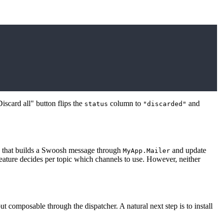
iscard all" button flips the
column to
and
status
"discarded"
that builds a Swoosh message through
and update
MyApp.Mailer
eature decides per topic which channels to use. However, neither
t composable through the dispatcher. A natural next step is to install