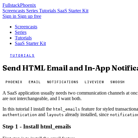
Fullstack
Phoenix
Screencasts
Series
Tutorials
SaaS Starter Kit
Sign in
Sign up free
Screencasts
Series
Tutorials
SaaS Starter Kit
TUTORIALS
Send HTML Email and In-App Notifica
PHOENIX
EMAIL
NOTIFICATIONS
LIVEVIEW
SWOOSH
A SaaS application usually needs two communication channels at once.
are not interchangeable, and I want both.
In this tutorial I install the
feature for styled transaction
html_emails
and
already installed, since
authentication
layouts
notificatio
Step 1 - Install html_emails