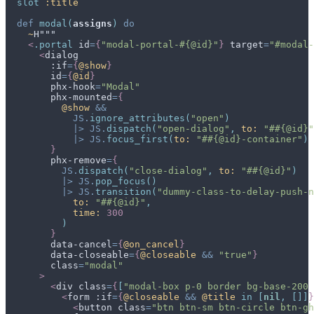
slot
:title
def
modal
(
assigns
)
do
~
<
.
portal
id
=
{
"modal-portal-#{@id}"
}
target
=
"
#modal-
<
dialog
        :if
=
{
@
show
}
id
=
{
@
id
}
phx-hook
=
"
Modal
"
phx-mounted
=
{
@
show
&&
JS
.
ignore_attributes
(
"open"
)
|>
JS
.
dispatch
(
"open-dialog"
,
to: 
"##{@id}"
|>
JS
.
focus_first
(
to: 
"##{@id}-container"
)
}
phx-remove
=
{
JS
.
dispatch
(
"close-dialog"
,
to: 
"##{@id}"
)
|>
JS
.
pop_focus
(
)
|>
JS
.
transition
(
"dummy-class-to-delay-push-n
to: 
"##{@id}"
,
time: 
300
)
}
data-cancel
=
{
@
on_cancel
}
data-closeable
=
{
@
closeable
&&
"true"
}
class
=
"
modal
"
>
<
div
class
=
{
[
"modal-box p-0 border bg-base-200 
<
form
 :if
=
{
@
closeable
&&
@
title
in
[
nil
,
[
]
]
}
<
button
class
=
"
btn btn-sm btn-circle btn-gh