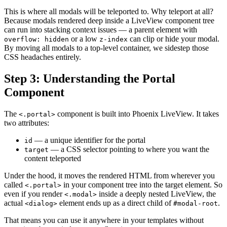
This is where all modals will be teleported to. Why teleport at all?
Because modals rendered deep inside a LiveView component tree
can run into stacking context issues — a parent element with
or a low
can clip or hide your modal.
overflow: hidden
z-index
By moving all modals to a top-level container, we sidestep those
CSS headaches entirely.
Step 3: Understanding the Portal
Component
The
component is built into Phoenix LiveView. It takes
<.portal>
two attributes:
— a unique identifier for the portal
id
— a CSS selector pointing to where you want the
target
content teleported
Under the hood, it moves the rendered HTML from wherever you
called
in your component tree into the target element. So
<.portal>
even if you render
inside a deeply nested LiveView, the
<.modal>
actual
element ends up as a direct child of
.
<dialog>
#modal-root
That means you can use it anywhere in your templates without