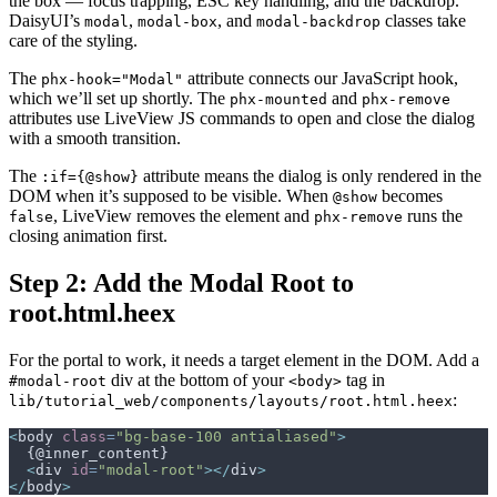
the box — focus trapping, ESC key handling, and the backdrop.
DaisyUI’s
,
, and
classes take
modal
modal-box
modal-backdrop
care of the styling.
The
attribute connects our JavaScript hook,
phx-hook="Modal"
which we’ll set up shortly. The
and
phx-mounted
phx-remove
attributes use LiveView JS commands to open and close the dialog
with a smooth transition.
The
attribute means the dialog is only rendered in the
:if={@show}
DOM when it’s supposed to be visible. When
becomes
@show
, LiveView removes the element and
runs the
false
phx-remove
closing animation first.
Step 2: Add the Modal Root to
root.html.heex
For the portal to work, it needs a target element in the DOM. Add a
div at the bottom of your
tag in
#modal-root
<body>
:
lib/tutorial_web/components/layouts/root.html.heex
<
body
class
=
"
bg-base-100 antialiased
"
>
<
div
id
=
"
modal-root
"
>
</
div
>
</
body
>