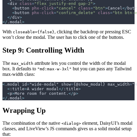
<
div
class
=
"
flex justify-end gap-2
"
>
<
button
phx-click
=
"
cancel
"
class
=
"
btn
"
>
Cancel
</
butt
<
button
phx-click
=
"
confirm_delete
"
class
=
"
btn btn-e
</
div
>
</
.modal
>
With
, clicking the backdrop or pressing ESC
closeable={false}
won’t close the modal. The user has to click one of the buttons.
Step 9: Controlling Width
The
attribute lets you control the width of the modal
max_width
box. It defaults to
but you can pass any Tailwind
"md:max-w-3xl"
max-width class:
<
.modal id
=
"wide-modal" show
=
{@show_modal} max_width
=
"m
<
:title
>
A wider modal
</
:title
>
<
p
>
More room for content.
</
p
>
</
.modal
>
Wrapping Up
The combination of the native
element, DaisyUI’s modal
<dialog>
classes, and LiveView’s JS commands gives us a solid modal setup
that: