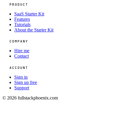
PRODUCT
SaaS Starter Kit
Features
Tutorials
About the Starter Kit
COMPANY
Hire me
Contact
ACCOUNT
Sign in
Sign up free
Support
© 2026 fullstackphoenix.com