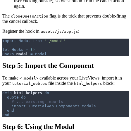
user clicking outside), so we shouldn’t run the cancel action
again.
The
flag is the trick that prevents double-firing
closeDueToAction
the cancel callback.
Register the hook in
:
assets/js/app.js
import
Modal
from
"./modal"
let
Hooks
=
{
}
Hooks
.
Modal
=
Modal
Step 5: Import the Component
To make
available across your LiveViews, import it in
<.modal>
your
file inside the
block:
tutorial_web.ex
html_helpers
defp
html_helpers
do
quote
do
# ... existing imports
import
TutorialWeb.Components.Modals
end
end
Step 6: Using the Modal