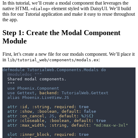
In this tutorial, we’ll create a modal component that leverages the
native HTML
element styled with DaisyUI. We’ll build
<dialog>
this for our Tutorial application and make it easy to reuse throughout
the app.
Step 1: Create the Modal Component
Module
First, let’s create a new file for our modals component. We’ll place it
in
:
lib/tutorial_web/components/modals.ex
defmodule
TutorialWeb.Components.Modals
do
@
moduledoc
use
Phoenix.Component
use
Gettext
,
backend: 
TutorialWeb.Gettext
alias
Phoenix.LiveView.JS
attr
:id
,
:string
,
required: 
true
attr
:show
,
:boolean
,
default: 
false
attr
:on_cancel
,
JS
,
default: 
%
JS
{
}
attr
:closeable
,
:boolean
,
default: 
true
attr
:max_width
,
:string
,
default: 
"md:max-w-3xl"
slot
:inner_block
,
required: 
true