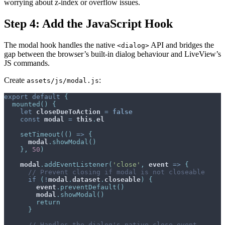
worrying about z-index or overflow issues.
Step 4: Add the JavaScript Hook
The modal hook handles the native
API and bridges the
<dialog>
gap between the browser’s built-in dialog behaviour and LiveView’s
JS commands.
Create
:
assets/js/modal.js
export
default
{
mounted
(
)
{
let
closeDueToAction
=
false
const
modal
=
this
.
el
setTimeout
(
(
)
=>
{
modal
.
showModal
(
)
}
,
50
)
modal
.
addEventListener
(
'close'
,
event
=>
{
// Prevent closing if modal is not closeable
if
(
!
modal
.
dataset
.
closeable
)
{
event
.
preventDefault
(
)
modal
.
showModal
(
)
return
}
// Handles the dialog's native close event.