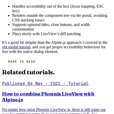
Handles accessibility out of the box (focus trapping, ESC
key)
Renders outside the component tree via the portal, avoiding
CSS stacking issues
Supports optional titles, close buttons, and width
customisation
Plays nicely with LiveView’s diff patching
It’s a good bit simpler than the Alpine.js approach I covered in the
old modal tutorial
, and you get proper accessibility behaviour for
free with the native dialog element.
MORE TO READ
Related tutorials.
Published 04 May - 2021
· Tutorial
How to combine Phoenix LiveView with
Alpine.js
No matter how great Phoenix LiveView is, there is still some use