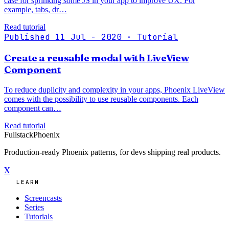
case for sprinking some JS in your app to improve UX. For
example, tabs, dr…
Read tutorial
Published 11 Jul - 2020
· Tutorial
Create a reusable modal with LiveView
Component
To reduce duplicity and complexity in your apps, Phoenix LiveView
comes with the possibility to use reusable components. Each
component can…
Read tutorial
Fullstack
Phoenix
Production-ready Phoenix patterns, for devs shipping real products.
X
LEARN
Screencasts
Series
Tutorials