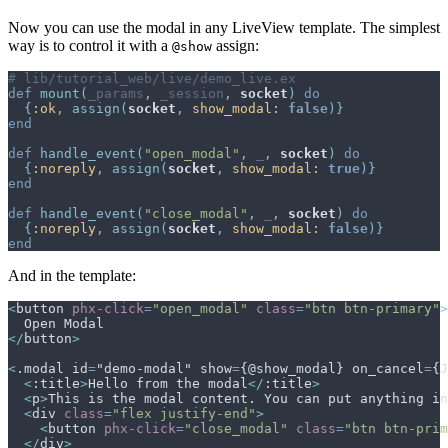
Now you can use the modal in any LiveView template. The simplest
way is to control it with a
assign:
@show
# lib/tutorial_web/live/demo_live.ex
def
mount
(
_params
,
_session
,
socket
)
do
{
:ok
,
assign
(
socket
,
show_modal: 
false
)
}
end
def
handle_event
(
"open_modal"
,
_
,
socket
)
do
{
:noreply
,
assign
(
socket
,
show_modal: 
true
)
}
end
def
handle_event
(
"close_modal"
,
_
,
socket
)
do
{
:noreply
,
assign
(
socket
,
show_modal: 
false
)
}
end
And in the template:
<
button
phx-click
=
"
open_modal
"
class
=
"
btn btn-primary
"
>
</
button
>
<
.modal id
=
"demo-modal" show
=
{@show_modal} on_cancel
=
{J
<
:title
>
Hello from the modal
</
:title
>
<
p
>
This is the modal content. You can put anything in
<
div
class
=
"
flex justify-end
"
>
<
button
phx-click
=
"
close_modal
"
class
=
"
btn btn-prim
</
div
>