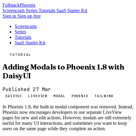
Fullstack
Phoenix
Screencasts
Series
Tutorials
SaaS Starter Kit
Sign in
Sign up free
Screencasts
Series
Tutorials
SaaS Starter Kit
TUTORIAL
Adding Modals to Phoenix 1.8 with
DaisyUI
Published 27 Mar
DAISYUI
LIVEVIEW
MODAL
PHOENIX
TAILWIND
In Phoenix 1.8, the built-in modal component was removed. Instead,
Phoenix now encourages developers to use separate LiveView
pages for new and edit actions. However, modals are still extremely
useful for many UI interactions, and sometimes you want to keep
users on the same page while they complete an action.