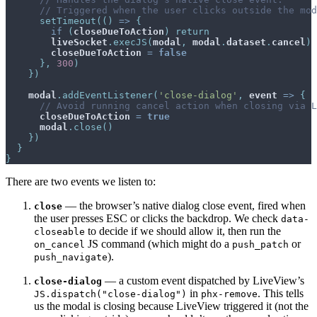
// Triggered when the user clicks outside the mod
setTimeout
(
(
)
=>
{
if
(
closeDueToAction
)
return
liveSocket
.
execJS
(
modal
,
modal
.
dataset
.
cancel
)
closeDueToAction
=
false
}
,
300
)
}
)
modal
.
addEventListener
(
'close-dialog'
,
event
=>
{
// Avoid running cancel action when closing via L
closeDueToAction
=
true
modal
.
close
(
)
}
)
}
}
There are two events we listen to:
— the browser’s native dialog close event, fired when
close
the user presses ESC or clicks the backdrop. We check
data-
to decide if we should allow it, then run the
closeable
JS command (which might do a
or
on_cancel
push_patch
).
push_navigate
— a custom event dispatched by LiveView’s
close-dialog
in
. This tells
JS.dispatch("close-dialog")
phx-remove
us the modal is closing because LiveView triggered it (not the