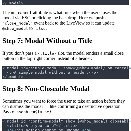
</
.modal
>
The
attribute is what runs when the user closes the
on_cancel
modal via ESC or clicking the backdrop. Here we push a
event back to the LiveView so it can update
"close_modal"
to
.
@show_modal
false
Step 7: Modal Without a Title
If you don’t pass a
slot, the modal renders a small close
<:title>
button in the top-right corner instead of a header:
<
.modal id
=
"simple-modal" show
=
{@show_modal} on_cancel
=
<
p
>
A simple modal without a header.
</
p
>
</
.modal
>
Step 8: Non-Closeable Modal
Sometimes you want to force the user to take an action before they
can dismiss the modal — like confirming a destructive operation.
Pass
:
closeable={false}
<
.modal id
=
"confirm-modal" show
=
{@show_modal} closeable
<
:title
>
Are you sure?
</
:title
>
<
p
>
This action cannot be undone.
</
p
>