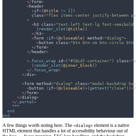
</
form
>
<
header
            :if
=
{
@
title
!=
[
]
}
class
=
"
flex items-center justify-between px
>
<
h3
class
=
"
text-left text-lg font-semibold
{
render_slot
(
@
title
)
}
</
h3
>
<
form
 :if
=
{
@
closeable
}
method
=
"
dialog
"
>
<
button
class
=
"
btn btn-sm btn-circle btn-
</
form
>
</
header
>
<
.
focus_wrap
id
=
{
"#{@id}-container"
}
class
=
"
p
{
render_slot
(
@
inner_block
)
}
</
.
focus_wrap
>
</
div
>
<
form
method
=
"
dialog
"
class
=
"
modal-backdrop bac
<
button
 :if
=
{
@
closeable
}
>
{
gettext
(
"close"
)
}
</
</
form
>
</
dialog
>
</
.
portal
>
end
end
A few things worth noting here. The
element is a native
<dialog>
HTML element that handles a lot of accessibility behaviour out of